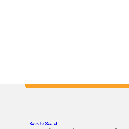
Back to Search