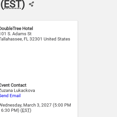
(
EST
)
DoubleTree Hotel
101 S. Adams St
Tallahassee
,
FL
32301
United States
Event Contact
Zuzana Lukackova
Send Email
Wednesday, March 3, 2027 (5:00 PM
- 6:30 PM) (
EST
)