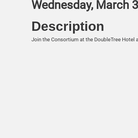
Wednesday, March 3,
Description
Join the Consortium at the DoubleTree Hotel 