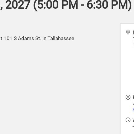
 2027 (5:00 PM - 6:30 PM) 
at 101 S Adams St. in Tallahassee