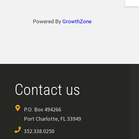
Powered By
GrowthZone
Contact us
P.O. Box 494266
Port Charlotte, FL 33949
352.338.0250