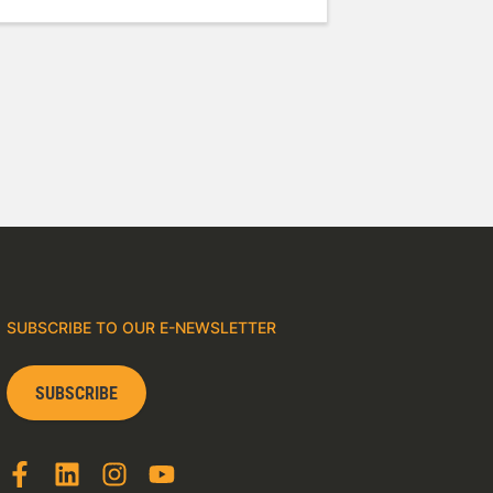
SUBSCRIBE TO OUR E-NEWSLETTER
SUBSCRIBE